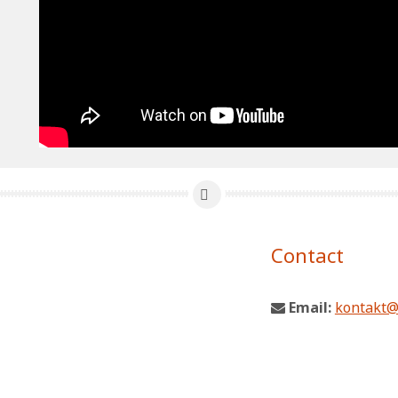
Contact
Email:
kontakt@