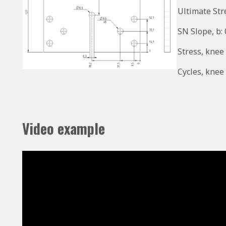
Ultimate Str
SN Slope, b:
Stress, knee
Cycles, knee 
Video example