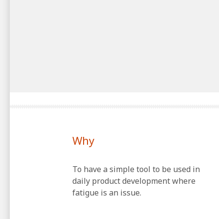
Why
To have a simple tool to be used in
daily product development where
fatigue is an issue.