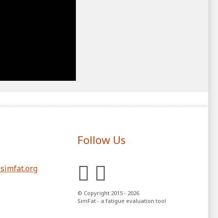
Follow Us
LinkedIn
YouTube
simfat.org
© Copyright 2015 - 2026
SimFat - a fatigue evaluation tool