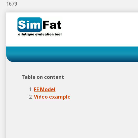
1679
Skip
to
navigation
Skip
to
content
Table on content
FE Model
Video example