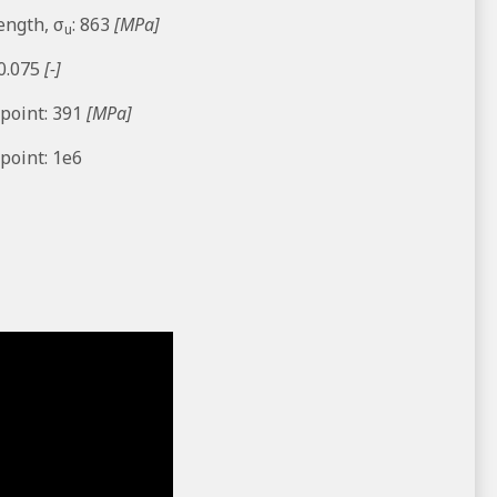
ength, σ
: 863
[MPa]
u
 0.075
[-]
 point: 391
[MPa]
point: 1e6