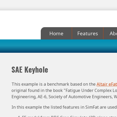
Home
Features
Ab
SAE Keyhole
This example is a benchmark based on the
Altair eFa
original found in the book "Fatigue Under Complex Lo
Engineering, AE-6, Society of Automotive Engineers, W
In this example the listed features in SimFat are used 