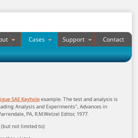
out
Cases
Support
Contact
tigue SAE Keyhole
example. The test and analysis is
ading: Analysis and Experiments", Advances in
arrendale, PA, R.M.Wetzel Editor, 1977.
(but not limited to):