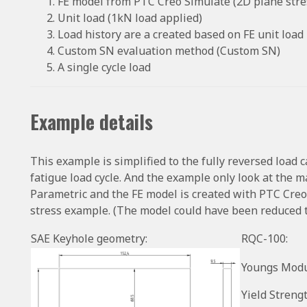
FE model from PTC Creo Simulate (2D plane stres
Unit load (1kN load applied)
Load history are a created based on FE unit load
Custom SN evaluation method (Custom SN)
A single cycle load
Example details
This example is simplified to the fully reversed load 
fatigue load cycle. And the example only look at the
Parametric and the FE model is created with PTC Creo
stress example. (The model could have been reduced 
SAE Keyhole geometry:
RQC-100:
Youngs Modu
Yield Strengt