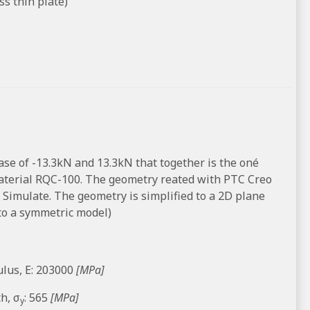
s thin plate)
case of -13.3kN and 13.3kN that together is the oné
 material RQC-100. The geometry reated with PTC Creo
 Simulate. The geometry is simplified to a 2D plane
to a symmetric model)
lus, E: 203000
[MPa]
h, σ
: 565
[MPa]
y